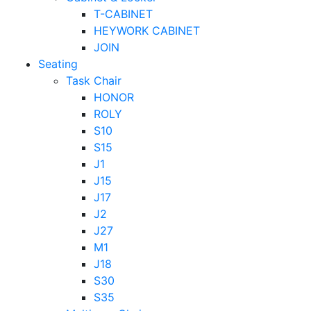
T-CABINET
HEYWORK CABINET
JOIN
Seating
Task Chair
HONOR
ROLY
S10
S15
J1
J15
J17
J2
J27
M1
J18
S30
S35