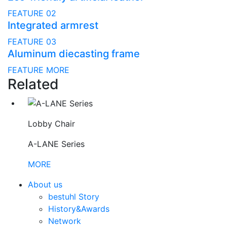
FEATURE 02
Integrated armrest
FEATURE 03
Aluminum diecasting frame
FEATURE MORE
Related
Lobby Chair
A-LANE Series
MORE
About us
bestuhl Story
History&Awards
Network