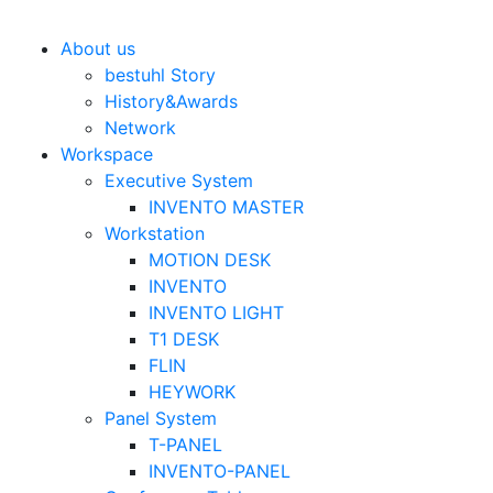
Bestuhl
본문 바로가기
About us
bestuhl Story
History&Awards
Network
Workspace
Executive System
INVENTO MASTER
Workstation
MOTION DESK
INVENTO
INVENTO LIGHT
T1 DESK
FLIN
HEYWORK
Panel System
T-PANEL
INVENTO-PANEL