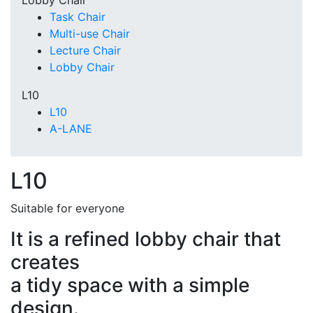
Lobby Chair
Task Chair
Multi-use Chair
Lecture Chair
Lobby Chair
L10
L10
A-LANE
L10
Suitable for everyone
It is a refined lobby chair that
creates
a tidy space with a simple
design.