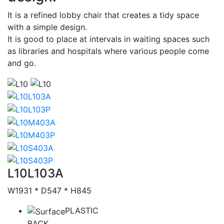
It is a refined lobby chair that creates a tidy space
with a simple design.
It is good to place at intervals in waiting spaces such
as libraries and hospitals where various people come
and go.
Thumbs
Catalog
L10L103A
W1931 * D547 * H845
PLASTIC
BACK