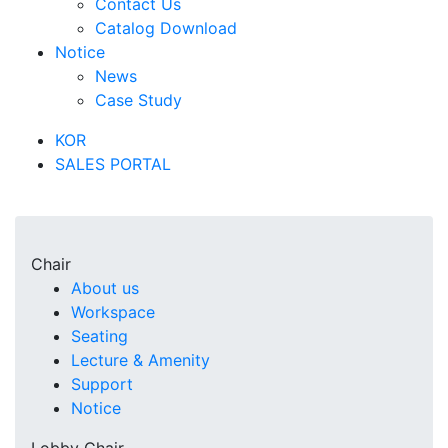
Contact Us
Catalog Download
Notice
News
Case Study
KOR
SALES PORTAL
Chair
About us
Workspace
Seating
Lecture & Amenity
Support
Notice