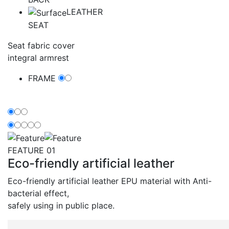
LEATHER
SEAT
Seat fabric cover
integral armrest
FRAME
Feature
FEATURE 01
Eco-friendly artificial leather
Eco-friendly artificial leather EPU material with Anti-
bacterial effect,
safely using in public place.