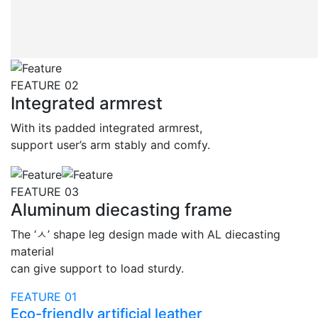
FEATURE 02
Integrated armrest
With its padded integrated armrest,
support user’s arm stably and comfy.
FEATURE 03
Aluminum diecasting frame
The ‘ㅅ’ shape leg design made with AL diecasting
material
can give support to load sturdy.
FEATURE 01
Eco-friendly artificial leather