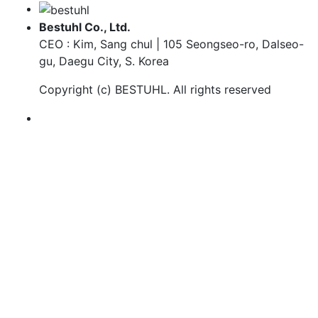
Bestuhl Co., Ltd.
CEO : Kim, Sang chul | 105 Seongseo-ro, Dalseo-
gu, Daegu City, S. Korea
Copyright (c)
BESTUHL
. All rights reserved