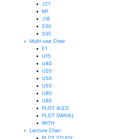
J27
M1
J18
S30
S35
Multi-use Chair
E1
U15
U40
U20
U50
U55
U80
U85
PLOT 4LEG
PLOT SWIVEL
WITH
Lecture Chair
PLOT STUDY