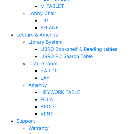
M-TABLET
Lobby Chair
L10
A-LANE
Lecture & Amenity
Library System
LIBRO Bookshelf & Reading tables
LIBRO PC Search Table
lecture room
F.A.T 10
LAY
Amenity
HEYWORK TABLE
FOLA
ARCO
VENT
Support
Warranty