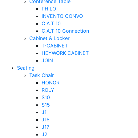
Conference Table
PHILO
INVENTO CONVO
C.A.T 10
C.A.T 10 Connection
Cabinet & Locker
T-CABINET
HEYWORK CABINET
JOIN
Seating
Task Chair
HONOR
ROLY
S10
S15
J1
J15
J17
J2