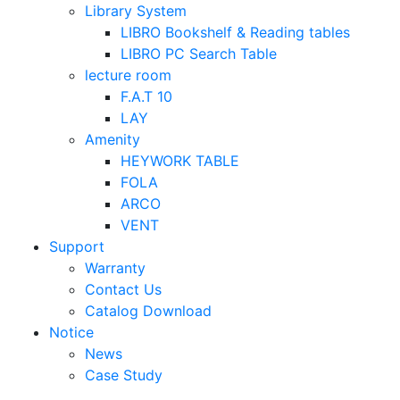
Library System
LIBRO Bookshelf & Reading tables
LIBRO PC Search Table
lecture room
F.A.T 10
LAY
Amenity
HEYWORK TABLE
FOLA
ARCO
VENT
Support
Warranty
Contact Us
Catalog Download
Notice
News
Case Study