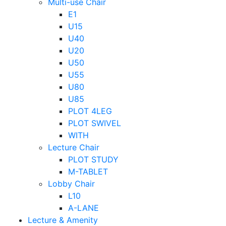
Multi-use Chair
E1
U15
U40
U20
U50
U55
U80
U85
PLOT 4LEG
PLOT SWIVEL
WITH
Lecture Chair
PLOT STUDY
M-TABLET
Lobby Chair
L10
A-LANE
Lecture & Amenity