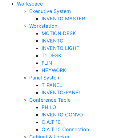
Workspace
Executive System
INVENTO MASTER
Workstation
MOTION DESK
INVENTO
INVENTO LIGHT
T1 DESK
FLIN
HEYWORK
Panel System
T-PANEL
INVENTO-PANEL
Conference Table
PHILO
INVENTO CONVO
C.A.T 10
C.A.T 10 Connection
Cabinet & Locker