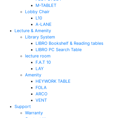
M-TABLET
Lobby Chair
L10
A-LANE
Lecture & Amenity
Library System
LIBRO Bookshelf & Reading tables
LIBRO PC Search Table
lecture room
F.A.T 10
LAY
Amenity
HEYWORK TABLE
FOLA
ARCO
VENT
Support
Warranty