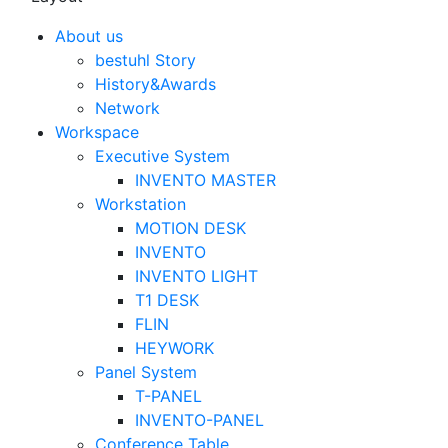
About us
bestuhl Story
History&Awards
Network
Workspace
Executive System
INVENTO MASTER
Workstation
MOTION DESK
INVENTO
INVENTO LIGHT
T1 DESK
FLIN
HEYWORK
Panel System
T-PANEL
INVENTO-PANEL
Conference Table