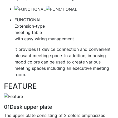
FUNCTIONAL
Extension-type
meeting table
with easy wiring management
It provides IT device connection and convenient
pleasant meeting space. In addition, imposing
mood colors can be used to create various
meeting spaces including an executive meeting
room.
FEATURE
01
Desk upper plate
The upper plate consisting of 2 colors emphasizes