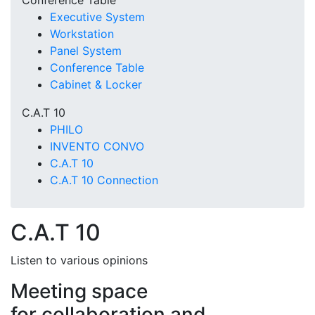
Conference Table
Executive System
Workstation
Panel System
Conference Table
Cabinet & Locker
C.A.T 10
PHILO
INVENTO CONVO
C.A.T 10
C.A.T 10 Connection
C.A.T 10
Listen to various opinions
Meeting space
for collaboration and