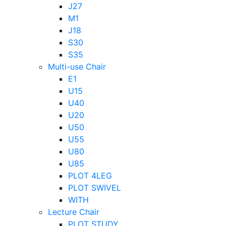
J27
M1
J18
S30
S35
Multi-use Chair
E1
U15
U40
U20
U50
U55
U80
U85
PLOT 4LEG
PLOT SWIVEL
WITH
Lecture Chair
PLOT STUDY