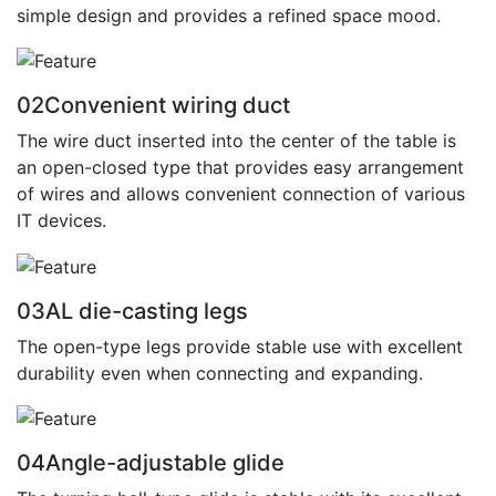
simple design and provides a refined space mood.
02
Convenient wiring duct
The wire duct inserted into the center of the table is
an open-closed type that provides easy arrangement
of wires and allows convenient connection of various
IT devices.
03
AL die-casting legs
The open-type legs provide stable use with excellent
durability even when connecting and expanding.
04
Angle-adjustable glide