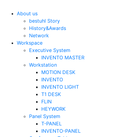
Bestuhl
본문 바로가기
About us
bestuhl Story
History&Awards
Network
Workspace
Executive System
INVENTO MASTER
Workstation
MOTION DESK
INVENTO
INVENTO LIGHT
T1 DESK
FLIN
HEYWORK
Panel System
T-PANEL
INVENTO-PANEL