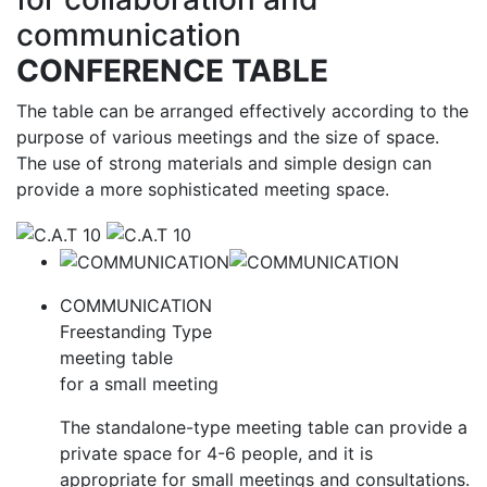
communication
CONFERENCE TABLE
The table can be arranged effectively according to the
purpose of various meetings and the size of space.
The use of strong materials and simple design can
provide a more sophisticated meeting space.
CATALOG
COMMUNICATION
Freestanding Type
meeting table
for a small meeting
The standalone-type meeting table can provide a
private space for 4-6 people, and it is
appropriate for small meetings and consultations.