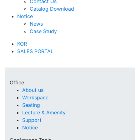
Contact Us
Catalog Download
Notice
News
Case Study
KOR
SALES PORTAL
Office
About us
Workspace
Seating
Lecture & Amenity
Support
Notice