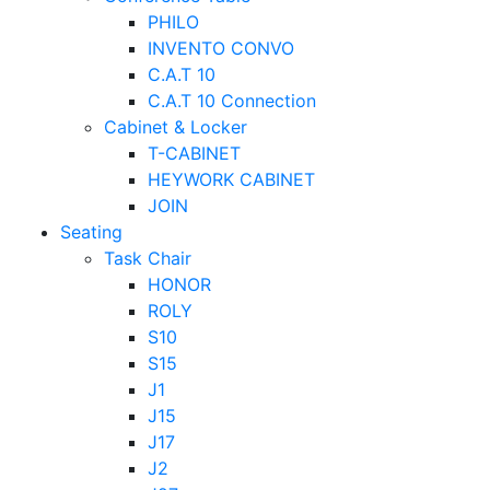
PHILO
INVENTO CONVO
C.A.T 10
C.A.T 10 Connection
Cabinet & Locker
T-CABINET
HEYWORK CABINET
JOIN
Seating
Task Chair
HONOR
ROLY
S10
S15
J1
J15
J17
J2