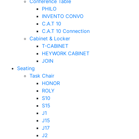
Conference Table
PHILO
INVENTO CONVO
C.A.T 10
C.A.T 10 Connection
Cabinet & Locker
T-CABINET
HEYWORK CABINET
JOIN
Seating
Task Chair
HONOR
ROLY
S10
S15
J1
J15
J17
J2