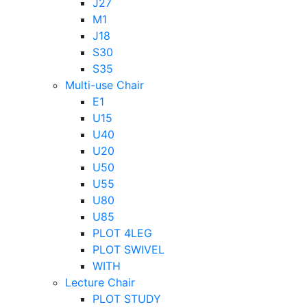
J27
M1
J18
S30
S35
Multi-use Chair
E1
U15
U40
U20
U50
U55
U80
U85
PLOT 4LEG
PLOT SWIVEL
WITH
Lecture Chair
PLOT STUDY