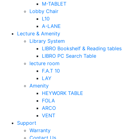
M-TABLET
Lobby Chair
L10
A-LANE
Lecture & Amenity
Library System
LIBRO Bookshelf & Reading tables
LIBRO PC Search Table
lecture room
F.A.T 10
LAY
Amenity
HEYWORK TABLE
FOLA
ARCO
VENT
Support
Warranty
Contact Us