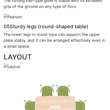
The turning ball-type glide is stable with its excellent
grip of the ground on any type of floor.
05
Sturdy legs (round-shaped table)
The lower legs in round type can support the upper
plate stably, and it can be arranged effectively even in
a small space.
LAYOUT