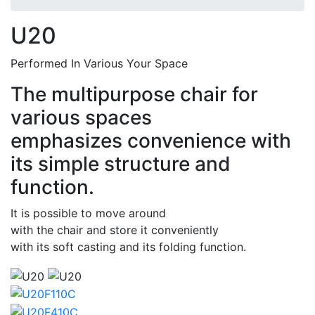
U20
Performed In Various Your Space
The multipurpose chair for
various spaces
emphasizes convenience with
its simple structure and
function.
It is possible to move around
with the chair and store it conveniently
with its soft casting and its folding function.
Thumbs