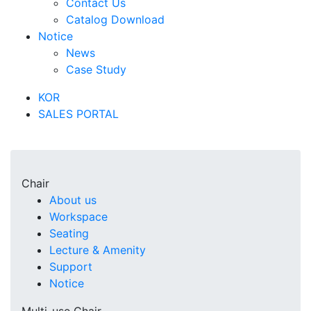
Contact Us
Catalog Download
Notice
News
Case Study
KOR
SALES PORTAL
Chair
About us
Workspace
Seating
Lecture & Amenity
Support
Notice