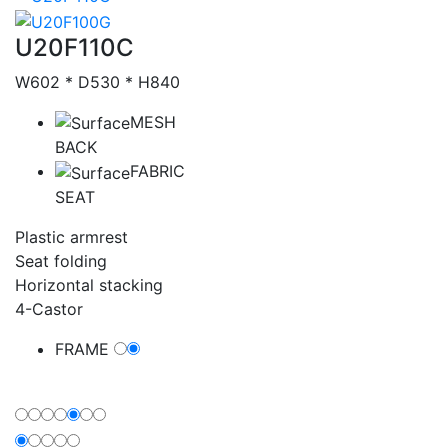
Catalog
U20F110C
W602 * D530 * H840
MESH
BACK
FABRIC
SEAT
Plastic armrest
Seat folding
Horizontal stacking
4-Castor
FRAME