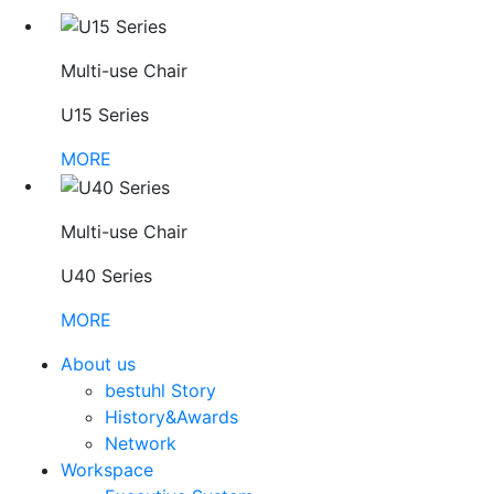
Multi-use Chair
U15 Series
MORE
Multi-use Chair
U40 Series
MORE
About us
bestuhl Story
History&Awards
Network
Workspace