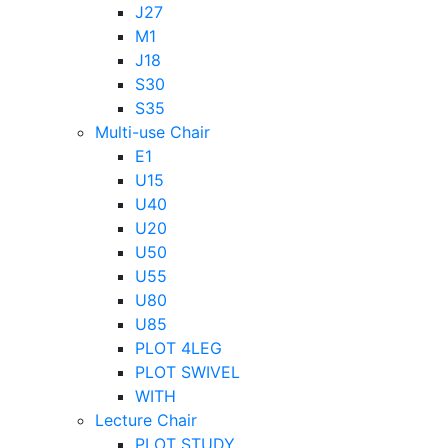
J27
M1
J18
S30
S35
Multi-use Chair
E1
U15
U40
U20
U50
U55
U80
U85
PLOT 4LEG
PLOT SWIVEL
WITH
Lecture Chair
PLOT STUDY