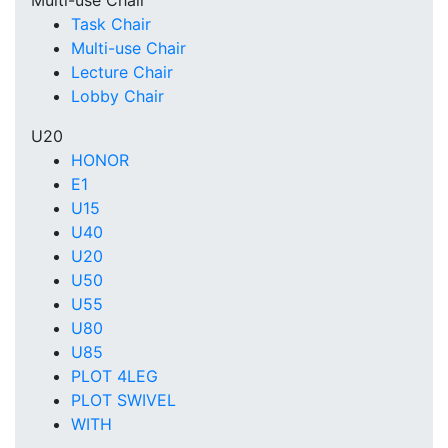
Multi-use Chair
Task Chair
Multi-use Chair
Lecture Chair
Lobby Chair
U20
HONOR
E1
U15
U40
U20
U50
U55
U80
U85
PLOT 4LEG
PLOT SWIVEL
WITH