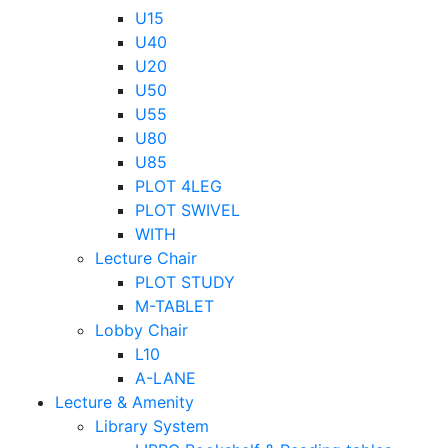
U15
U40
U20
U50
U55
U80
U85
PLOT 4LEG
PLOT SWIVEL
WITH
Lecture Chair
PLOT STUDY
M-TABLET
Lobby Chair
L10
A-LANE
Lecture & Amenity
Library System