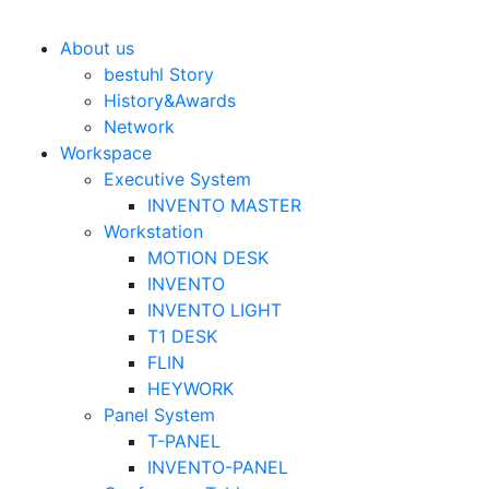
Bestuhl
본문 바로가기
About us
bestuhl Story
History&Awards
Network
Workspace
Executive System
INVENTO MASTER
Workstation
MOTION DESK
INVENTO
INVENTO LIGHT
T1 DESK
FLIN
HEYWORK
Panel System
T-PANEL
INVENTO-PANEL