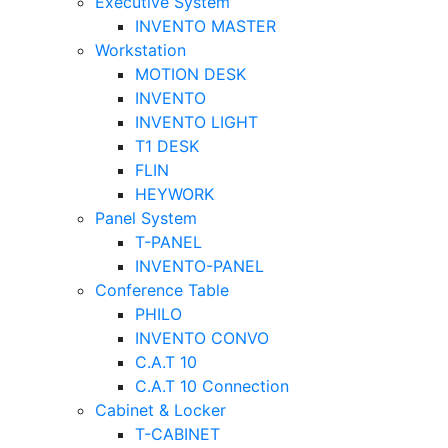
Executive System
INVENTO MASTER
Workstation
MOTION DESK
INVENTO
INVENTO LIGHT
T1 DESK
FLIN
HEYWORK
Panel System
T-PANEL
INVENTO-PANEL
Conference Table
PHILO
INVENTO CONVO
C.A.T 10
C.A.T 10 Connection
Cabinet & Locker
T-CABINET