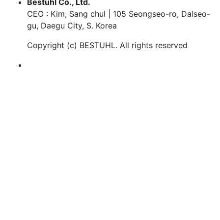
Bestuhl Co., Ltd.
CEO : Kim, Sang chul | 105 Seongseo-ro, Dalseo-
gu, Daegu City, S. Korea
Copyright (c)
BESTUHL
. All rights reserved