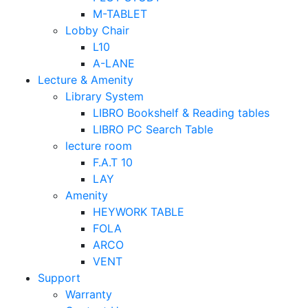
M-TABLET
Lobby Chair
L10
A-LANE
Lecture & Amenity
Library System
LIBRO Bookshelf & Reading tables
LIBRO PC Search Table
lecture room
F.A.T 10
LAY
Amenity
HEYWORK TABLE
FOLA
ARCO
VENT
Support
Warranty