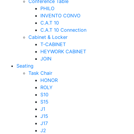
Conference Table
PHILO
INVENTO CONVO
C.A.T 10
C.A.T 10 Connection
Cabinet & Locker
T-CABINET
HEYWORK CABINET
JOIN
Seating
Task Chair
HONOR
ROLY
S10
S15
J1
J15
J17
J2