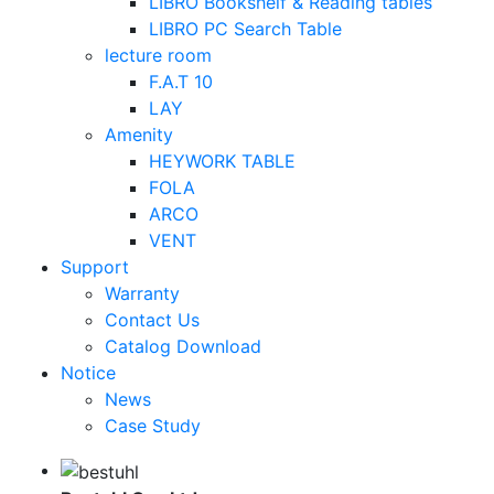
LIBRO Bookshelf & Reading tables
LIBRO PC Search Table
lecture room
F.A.T 10
LAY
Amenity
HEYWORK TABLE
FOLA
ARCO
VENT
Support
Warranty
Contact Us
Catalog Download
Notice
News
Case Study