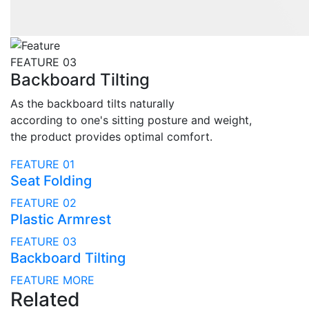
FEATURE 03
Backboard Tilting
As the backboard tilts naturally
according to one's sitting posture and weight,
the product provides optimal comfort.
FEATURE 01
Seat Folding
FEATURE 02
Plastic Armrest
FEATURE 03
Backboard Tilting
FEATURE MORE
Related