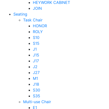
HEYWORK CABINET
JOIN
Seating
Task Chair
HONOR
ROLY
S10
S15
J1
J15
J17
J2
J27
M1
J18
S30
S35
Multi-use Chair
E1