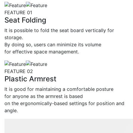
Feature
FEATURE 01
Seat Folding
It is possible to fold the seat board vertically for
storage.
By doing so, users can minimize its volume
for effective space management.
FEATURE 02
Plastic Armrest
It is good for maintaining a comfortable posture
for anyone as the armrest is based
on the ergonomically-based settings for position and
angle.