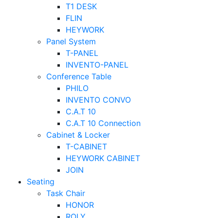
T1 DESK
FLIN
HEYWORK
Panel System
T-PANEL
INVENTO-PANEL
Conference Table
PHILO
INVENTO CONVO
C.A.T 10
C.A.T 10 Connection
Cabinet & Locker
T-CABINET
HEYWORK CABINET
JOIN
Seating
Task Chair
HONOR
ROLY