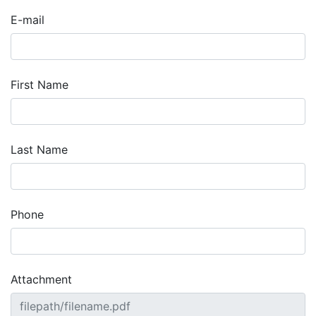
E-mail
First Name
Last Name
Phone
Attachment