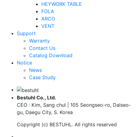
HEYWORK TABLE
FOLA
ARCO
VENT
Support
Warranty
Contact Us
Catalog Download
Notice
News
Case Study
Bestuhl Co., Ltd.
CEO : Kim, Sang chul | 105 Seongseo-ro, Dalseo-
gu, Daegu City, S. Korea
Copyright (c)
BESTUHL
. All rights reserved