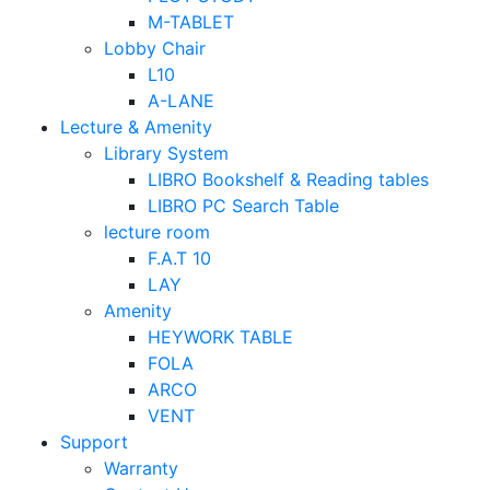
M-TABLET
Lobby Chair
L10
A-LANE
Lecture & Amenity
Library System
LIBRO Bookshelf & Reading tables
LIBRO PC Search Table
lecture room
F.A.T 10
LAY
Amenity
HEYWORK TABLE
FOLA
ARCO
VENT
Support
Warranty