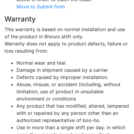
Move to Submit form
Warranty
This warranty is based on normal installation and use
of the product in 8hours shift only.
Warranty does not apply to product defects, failure or
loss resulting from:
Normal wear and tear.
Damage in shipment caused by a carrier
Defects caused by improper installation.
Abuse, misuse, or accident (including, without
limitation, use of product in unsuitable
environment or conditions
Any product that has modified, altered, tampered
with or repaired by any person other than an
authorized representative of boo-ho.
Use in more than a single shift per day: in which