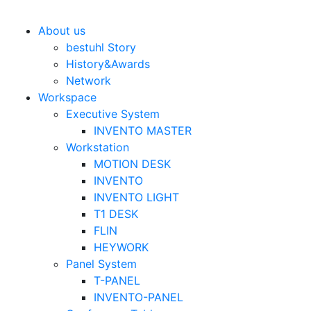
Bestuhl
본문 바로가기
About us
bestuhl Story
History&Awards
Network
Workspace
Executive System
INVENTO MASTER
Workstation
MOTION DESK
INVENTO
INVENTO LIGHT
T1 DESK
FLIN
HEYWORK
Panel System
T-PANEL
INVENTO-PANEL