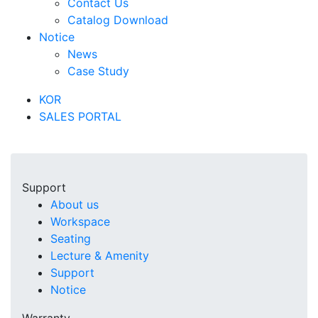
Contact Us
Catalog Download
Notice
News
Case Study
KOR
SALES PORTAL
Support
About us
Workspace
Seating
Lecture & Amenity
Support
Notice