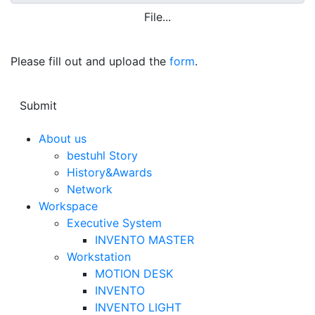
File...
Please fill out and upload the
form
.
About us
bestuhl Story
History&Awards
Network
Workspace
Executive System
INVENTO MASTER
Workstation
MOTION DESK
INVENTO
INVENTO LIGHT