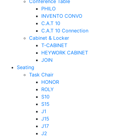
Conference Table
PHILO
INVENTO CONVO
C.A.T 10
C.A.T 10 Connection
Cabinet & Locker
T-CABINET
HEYWORK CABINET
JOIN
Seating
Task Chair
HONOR
ROLY
S10
S15
J1
J15
J17
J2