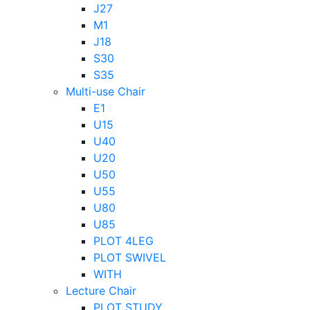
J27
M1
J18
S30
S35
Multi-use Chair
E1
U15
U40
U20
U50
U55
U80
U85
PLOT 4LEG
PLOT SWIVEL
WITH
Lecture Chair
PLOT STUDY