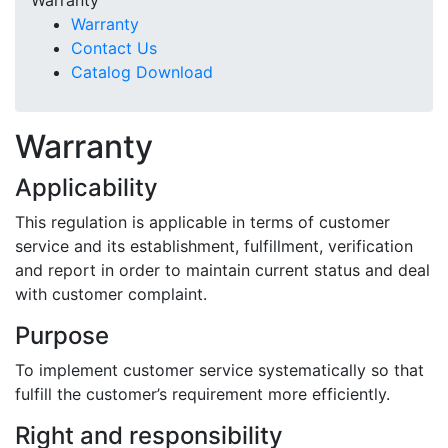
Warranty
Warranty
Contact Us
Catalog Download
Warranty
Warranty
Applicability
This regulation is applicable in terms of customer
service and its establishment, fulfillment, verification
and report in order to maintain current status and deal
with customer complaint.
Purpose
To implement customer service systematically so that
fulfill the customer’s requirement more efficiently.
Right and responsibility