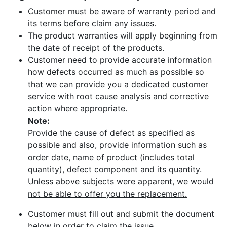
Customer must be aware of warranty period and
its terms before claim any issues.
The product warranties will apply beginning from
the date of receipt of the products.
Customer need to provide accurate information
how defects occurred as much as possible so
that we can provide you a dedicated customer
service with root cause analysis and corrective
action where appropriate.
Note:
Provide the cause of defect as specified as
possible and also, provide information such as
order date, name of product (includes total
quantity), defect component and its quantity.
Unless above subjects were apparent, we would
not be able to offer you the replacement.
Customer must fill out and submit the document
below in order to claim the issue.