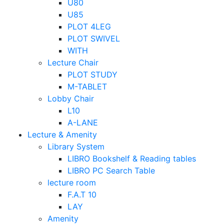
U80
U85
PLOT 4LEG
PLOT SWIVEL
WITH
Lecture Chair
PLOT STUDY
M-TABLET
Lobby Chair
L10
A-LANE
Lecture & Amenity
Library System
LIBRO Bookshelf & Reading tables
LIBRO PC Search Table
lecture room
F.A.T 10
LAY
Amenity