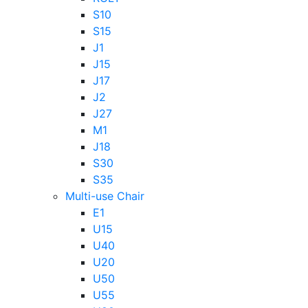
S10
S15
J1
J15
J17
J2
J27
M1
J18
S30
S35
Multi-use Chair
E1
U15
U40
U20
U50
U55