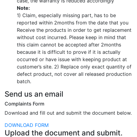
case, the warranty is reduced accordingly
Note:
1) Claim, especially missing part, has to be
reported within 2months from the date that you
Receive the products in order to get replacement
without cost incurred. Please keep in mind that
this claim cannot be accepted after 2months
because it is difficult to prove if it is actually
occurred or have issue with keeping product at
customer’s site.
2) Replace only exact quantity of
defect product, not cover all released production
batch.
Send us an email
Complaints Form
Download and fill out and submit the document below.
DOWNLOAD FORM
Complaints Form
Upload the document and submit.