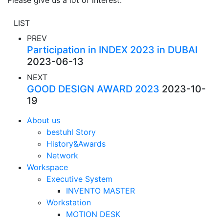
Please give us a lot of interest.
LIST
PREV
Participation in INDEX 2023 in DUBAI
2023-06-13
NEXT
GOOD DESIGN AWARD 2023
2023-10-
19
About us
bestuhl Story
History&Awards
Network
Workspace
Executive System
INVENTO MASTER
Workstation
MOTION DESK