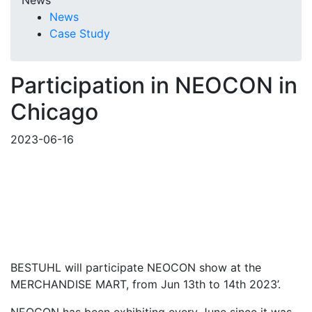
News
News
Case Study
Participation in NEOCON in
Chicago
2023-06-16
BESTUHL will participate NEOCON show at the
MERCHANDISE MART, from Jun 13th to 14th 2023’.