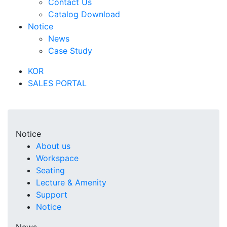
Contact Us
Catalog Download
Notice
News
Case Study
KOR
SALES PORTAL
Notice
About us
Workspace
Seating
Lecture & Amenity
Support
Notice