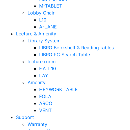
M-TABLET
Lobby Chair
L10
A-LANE
Lecture & Amenity
Library System
LIBRO Bookshelf & Reading tables
LIBRO PC Search Table
lecture room
F.A.T 10
LAY
Amenity
HEYWORK TABLE
FOLA
ARCO
VENT
Support
Warranty