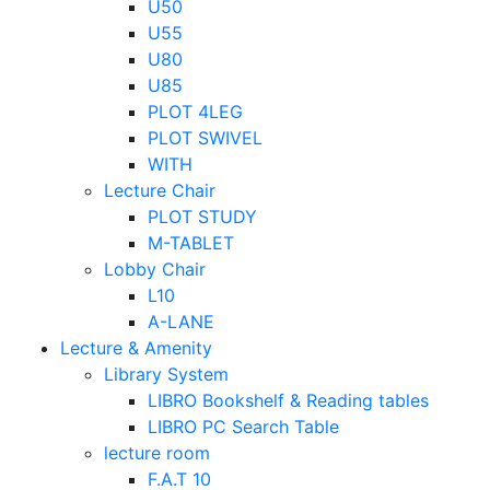
U50
U55
U80
U85
PLOT 4LEG
PLOT SWIVEL
WITH
Lecture Chair
PLOT STUDY
M-TABLET
Lobby Chair
L10
A-LANE
Lecture & Amenity
Library System
LIBRO Bookshelf & Reading tables
LIBRO PC Search Table
lecture room
F.A.T 10