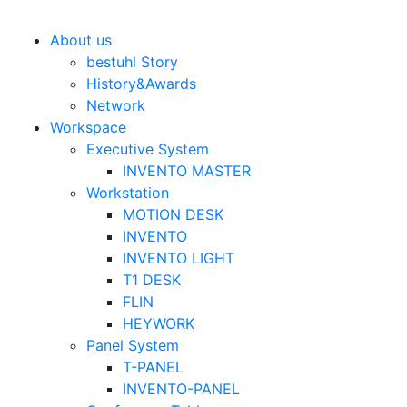
Bestuhl
본문 바로가기
About us
bestuhl Story
History&Awards
Network
Workspace
Executive System
INVENTO MASTER
Workstation
MOTION DESK
INVENTO
INVENTO LIGHT
T1 DESK
FLIN
HEYWORK
Panel System
T-PANEL
INVENTO-PANEL