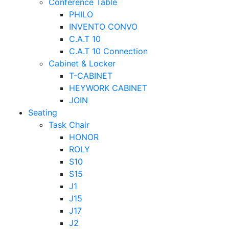
Conference Table
PHILO
INVENTO CONVO
C.A.T 10
C.A.T 10 Connection
Cabinet & Locker
T-CABINET
HEYWORK CABINET
JOIN
Seating
Task Chair
HONOR
ROLY
S10
S15
J1
J15
J17
J2