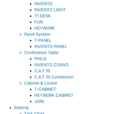
INVENTO
INVENTO LIGHT
T1 DESK
FLIN
HEYWORK
Panel System
T-PANEL
INVENTO-PANEL
Conference Table
PHILO
INVENTO CONVO
C.A.T 10
C.A.T 10 Connection
Cabinet & Locker
T-CABINET
HEYWORK CABINET
JOIN
Seating
Task Chair