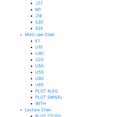
J27
M1
J18
S30
S35
Multi-use Chair
E1
U15
U40
U20
U50
U55
U80
U85
PLOT 4LEG
PLOT SWIVEL
WITH
Lecture Chair
PLOT STUDY