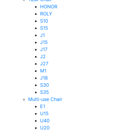
HONOR
ROLY
S10
S15
J1
J15
J17
J2
J27
M1
J18
S30
S35
Multi-use Chair
E1
U15
U40
U20