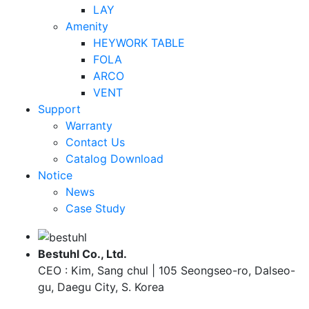
LAY
Amenity
HEYWORK TABLE
FOLA
ARCO
VENT
Support
Warranty
Contact Us
Catalog Download
Notice
News
Case Study
Bestuhl Co., Ltd.
CEO : Kim, Sang chul | 105 Seongseo-ro, Dalseo-
gu, Daegu City, S. Korea