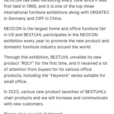
NEOCON has been exhibiting every June since it was
first held in 1969, and it is one of the top three
international furniture exhibitions along with ORGATEC
in Germany and CIFF in China.
NEOCON is the largest home and office furniture fair
in US and BESTUHL participates in the NEOCON
exhibition every year to promote the new product and
domestic furniture industry around the world.
Through this exhibition, BESTUHL unveiled its new
product “ROLY” for the first time, and it received a lot
of attention from buyers for its various office
products, including the “Heywork” series suitable for
small office .
In 2023, various new product launches of BESTUHL’s
chair products and we will increase and communicate
with new customers.