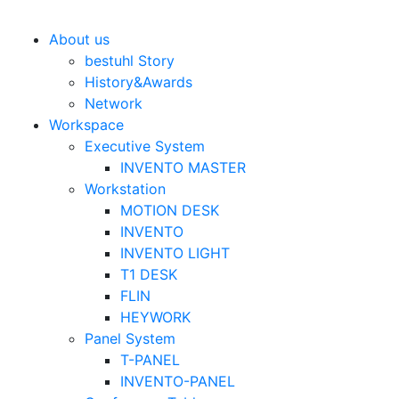
Bestuhl
본문 바로가기
About us
bestuhl Story
History&Awards
Network
Workspace
Executive System
INVENTO MASTER
Workstation
MOTION DESK
INVENTO
INVENTO LIGHT
T1 DESK
FLIN
HEYWORK
Panel System
T-PANEL
INVENTO-PANEL