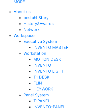
MORE
About us
bestuhl Story
History&Awards
Network
Workspace
Executive System
INVENTO MASTER
Workstation
MOTION DESK
INVENTO
INVENTO LIGHT
T1 DESK
FLIN
HEYWORK
Panel System
T-PANEL
INVENTO-PANEL