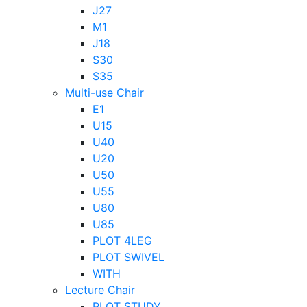
J27
M1
J18
S30
S35
Multi-use Chair
E1
U15
U40
U20
U50
U55
U80
U85
PLOT 4LEG
PLOT SWIVEL
WITH
Lecture Chair
PLOT STUDY