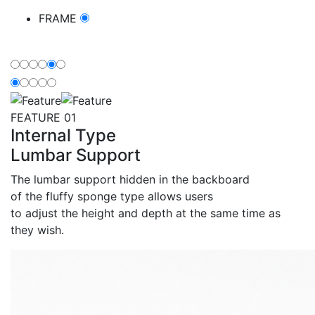
FRAME
Feature
FEATURE 01
Internal Type
Lumbar Support
The lumbar support hidden in the backboard
of the fluffy sponge type allows users
to adjust the height and depth at the same time as
they wish.