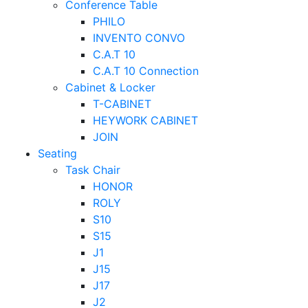
Conference Table
PHILO
INVENTO CONVO
C.A.T 10
C.A.T 10 Connection
Cabinet & Locker
T-CABINET
HEYWORK CABINET
JOIN
Seating
Task Chair
HONOR
ROLY
S10
S15
J1
J15
J17
J2