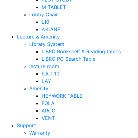
M-TABLET
Lobby Chair
L10
A-LANE
Lecture & Amenity
Library System
LIBRO Bookshelf & Reading tables
LIBRO PC Search Table
lecture room
F.A.T 10
LAY
Amenity
HEYWORK TABLE
FOLA
ARCO
VENT
Support
Warranty