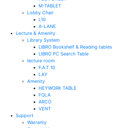
M-TABLET
Lobby Chair
L10
A-LANE
Lecture & Amenity
Library System
LIBRO Bookshelf & Reading tables
LIBRO PC Search Table
lecture room
F.A.T 10
LAY
Amenity
HEYWORK TABLE
FOLA
ARCO
VENT
Support
Warranty