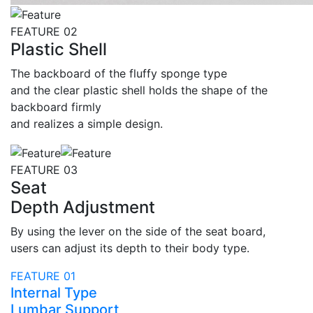
FEATURE 02
Plastic Shell
The backboard of the fluffy sponge type
and the clear plastic shell holds the shape of the
backboard firmly
and realizes a simple design.
FEATURE 03
Seat
Depth Adjustment
By using the lever on the side of the seat board,
users can adjust its depth to their body type.
FEATURE 01
Internal Type
Lumbar Support