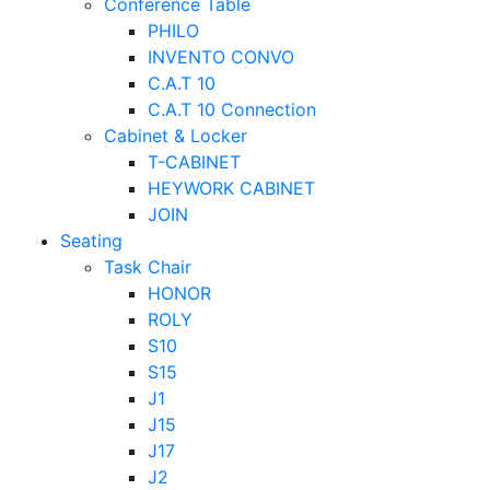
Conference Table
PHILO
INVENTO CONVO
C.A.T 10
C.A.T 10 Connection
Cabinet & Locker
T-CABINET
HEYWORK CABINET
JOIN
Seating
Task Chair
HONOR
ROLY
S10
S15
J1
J15
J17
J2