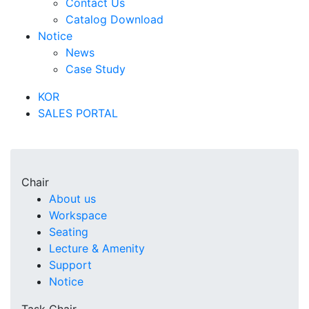
Contact Us
Catalog Download
Notice
News
Case Study
KOR
SALES PORTAL
Chair
About us
Workspace
Seating
Lecture & Amenity
Support
Notice