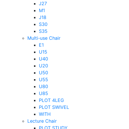
J27
M1
J18
S30
S35
Multi-use Chair
E1
U15
U40
U20
U50
U55
U80
U85
PLOT 4LEG
PLOT SWIVEL
WITH
Lecture Chair
PLOT STUDY