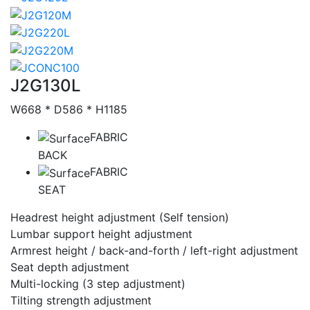
Catalog
J2G130L
W668 * D586 * H1185
FABRIC
BACK
FABRIC
SEAT
Headrest height adjustment (Self tension)
Lumbar support height adjustment
Armrest height / back-and-forth / left-right adjustment
Seat depth adjustment
Multi-locking (3 step adjustment)
Tilting strength adjustment