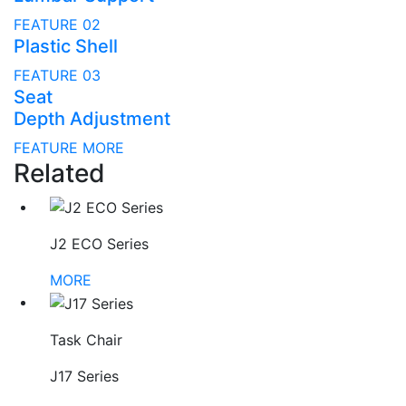
FEATURE 02
Plastic Shell
FEATURE 03
Seat
Depth Adjustment
FEATURE MORE
Related
J2 ECO Series
MORE
Task Chair
J17 Series