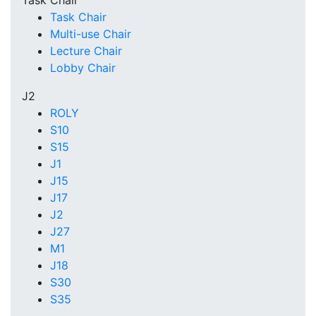
Task Chair
Task Chair
Multi-use Chair
Lecture Chair
Lobby Chair
J2
ROLY
S10
S15
J1
J15
J17
J2
J27
M1
J18
S30
S35