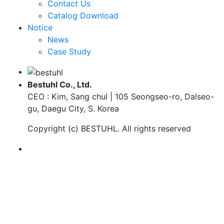
Contact Us
Catalog Download
Notice
News
Case Study
Bestuhl Co., Ltd.
CEO : Kim, Sang chul | 105 Seongseo-ro, Dalseo-
gu, Daegu City, S. Korea
Copyright (c)
BESTUHL
. All rights reserved