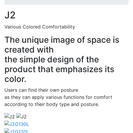
J2
Various Colored Comfortability
The unique image of space is
created with
the simple design of the
product that emphasizes its
color.
Users can find their own posture
as they can apply various functions for comfort
according to their body type and posture.
Thumbs